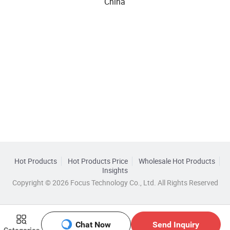
China
Hot Products
Hot Products Price
Wholesale Hot Products
Insights
Copyright © 2026 Focus Technology Co., Ltd. All Rights Reserved
Chat Now
Send Inquiry