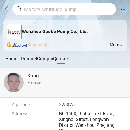
Wenzhou Gaobo Pump Co., Ltd.
More
Home
Product
Company
Contact
Kong
Manager
Zip Code:
325025
Address:
N0.1500, Binhai First Road,
Xinghai Street, Longwan
District, Wenzhou, Zhejiang,